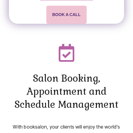
BOOK A CALL
Salon Booking,
Appointment and
Schedule Management
With booksalon, your clients will enjoy the world's