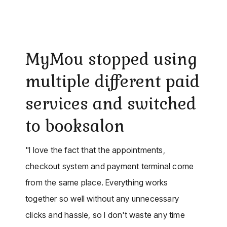
MyMou stopped using
multiple different paid
services and switched
to booksalon
"I love the fact that the appointments,
checkout system and payment terminal come
from the same place. Everything works
together so well without any unnecessary
clicks and hassle, so I don't waste any time