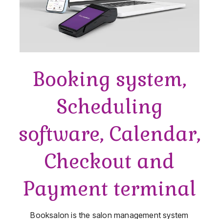
Booking system,
Scheduling
software, Calendar,
Checkout and
Payment terminal
Booksalon is the salon management system