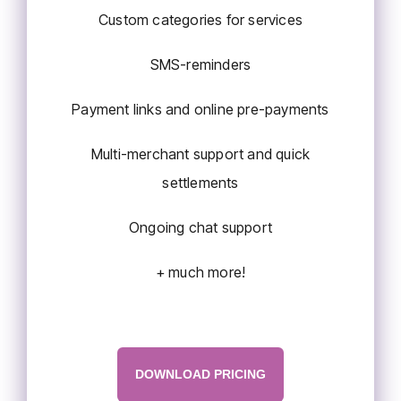
Custom categories for services
SMS-reminders
Payment links and online pre-payments
Multi-merchant support and quick
settlements
Ongoing chat support
+ much more!
DOWNLOAD PRICING