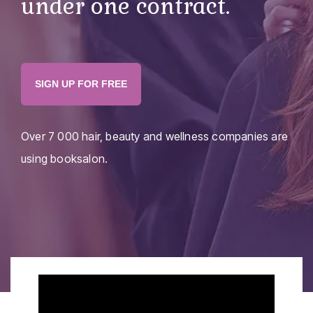
under one contract.
SIGN UP FOR FREE
Over
7 000
hair, beauty and wellness companies are
using booksalon.