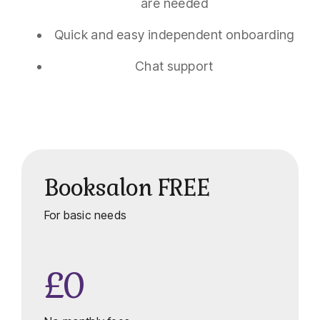
are needed
Quick and easy independent onboarding
Chat support
Booksalon FREE
For basic needs
£0