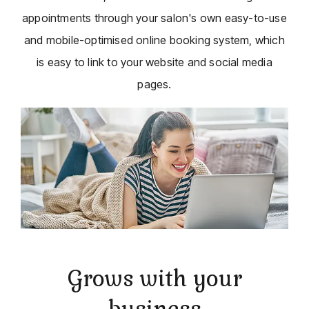
appointments through your salon's own easy-to-use
and mobile-optimised online booking system, which
is easy to link to your website and social media
pages.
Grows with your
business