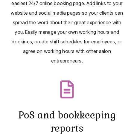
easiest 24/7 online booking page. Add links to your
website and social media pages so your clients can
spread the word about their great experience with
you. Easily manage your own working hours and
bookings, create shift schedules for employees, or
agree on working hours with other salon
entrepreneurs.
PoS and bookkeeping
reports