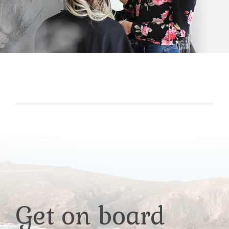
Get on board