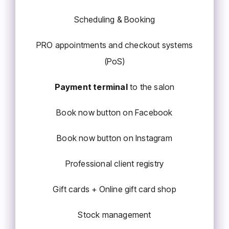
Scheduling & Booking
PRO appointments and checkout systems
(PoS)
Payment terminal
to the salon
Book now button on Facebook
Book now button on Instagram
Professional client registry
Gift cards + Online gift card shop
Stock management