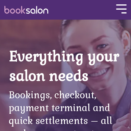
Skip
to
Tog
the
Men
main
content.
Everything your
salon needs
Bookings, checkout,
payment terminal and
quick settlements
–
all