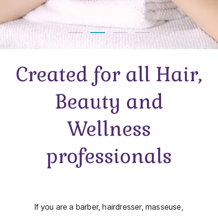
Created for all Hair,
Beauty and
Wellness
professionals
If you are a barber, hairdresser, masseuse,