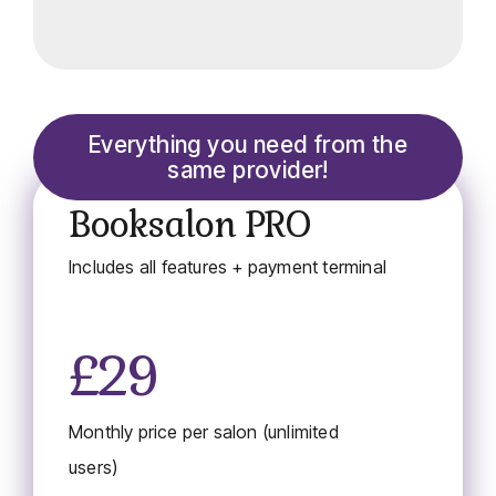
Everything you need from the
same provider!
Booksalon PRO
Includes all features + payment terminal
£29
Monthly price per salon (unlimited
users)