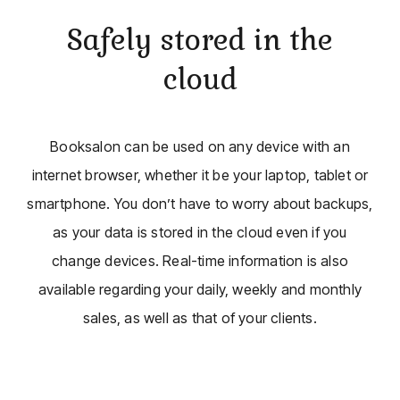
Safely stored in the
cloud
Booksalon can be used on any device with an
internet browser, whether it be your laptop, tablet or
smartphone. You don’t have to worry about backups,
as your data is stored in the cloud even if you
change devices. Real-time information is also
available regarding your daily, weekly and monthly
sales, as well as that of your clients.