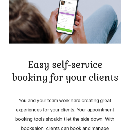
Easy self-service
booking for your clients
You and your team work hard creating great
experiences for your clients. Your appointment
booking tools shouldn’t let the side down. With
booksalon, clients can book and manage