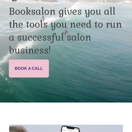
Booksalon gives you all
the tools you need to run
a successful salon
business!
BOOK A CALL