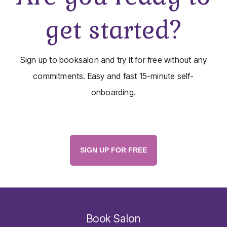
get started?
Sign up to booksalon and try it for free without any
commitments. Easy and fast 15-minute self-
onboarding.
SIGN UP FOR FREE
Book Salon