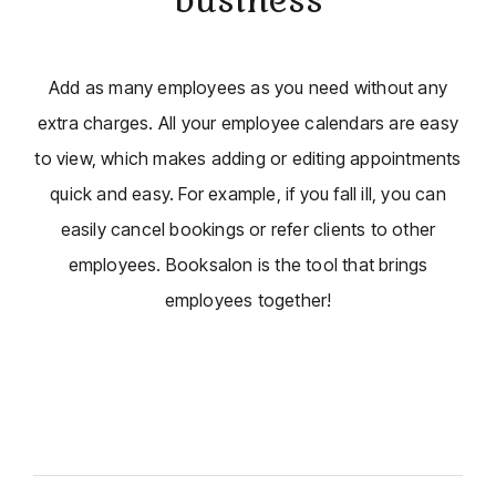
Add as many employees as you need without any
extra charges. All your employee calendars are easy
to view, which makes adding or editing appointments
quick and easy. For example, if you fall ill, you can
easily cancel bookings or refer clients to other
employees. Booksalon is the tool that brings
employees together!