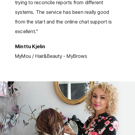
trying to reconcile reports from different
systems. The service has been really good
from the start and the online chat support is
excellent."
Minttu Kjelin
MyMou / Hair&Beauty - MyBrows