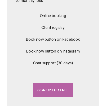
No monthly fees
Online booking
Client registry
Book now button on Facebook
Book now button on Instagram
Chat support (30 days)
SIGN UP FOR FREE