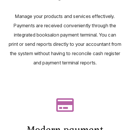
Manage your products and services effectively.
Payments are received conveniently through the
integrated booksalon payment terminal. You can
print or send reports directly to your accountant from
the system without having to reconcile cash register
and payment terminal reports.
Modern payment