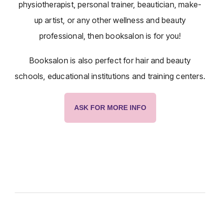
physiotherapist, personal trainer, beautician, make-
up artist, or any other wellness and beauty
professional, then booksalon is for you!
Booksalon is also perfect for hair and beauty
schools, educational institutions and training centers.
ASK FOR MORE INFO