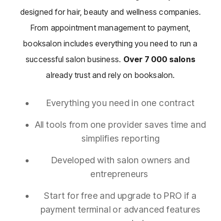
designed for hair, beauty and wellness companies.
From appointment management to payment,
booksalon includes everything you need to run a
successful salon business.
Over
7 000
salons
already trust and rely on booksalon.
Everything you need in one contract
All tools from one provider saves time and
simplifies reporting
Developed with salon owners and
entrepreneurs
Start for free and upgrade to PRO if a
payment terminal or advanced features