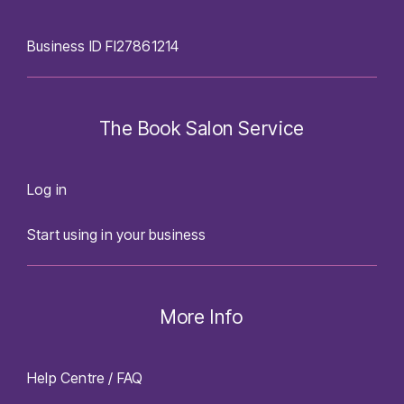
Business ID FI27861214
The Book Salon Service
Log in
Start using in your business
More Info
Help Centre / FAQ