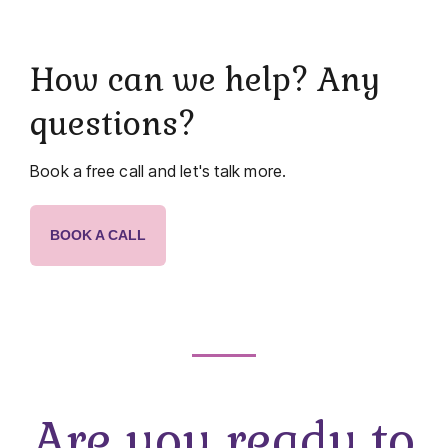
How can we help? Any
questions?
Book a free call and let's talk more.
BOOK A CALL
Are you ready to