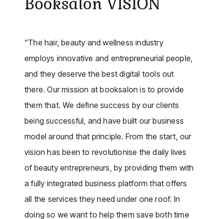
Booksalon VISION
“The hair, beauty and wellness industry
employs innovative and entrepreneurial people,
and they deserve the best digital tools out
there. Our mission at booksalon is to provide
them that. We define success by our clients
being successful, and have built our business
model around that principle. From the start, our
vision has been to revolutionise the daily lives
of beauty entrepreneurs, by providing them with
a fully integrated business platform that offers
all the services they need under one roof. In
doing so we want to help them save both time