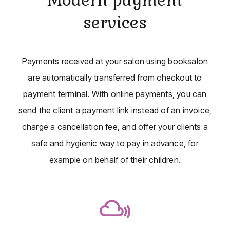
services
Payments received at your salon using booksalon
are automatically transferred from checkout to
payment terminal. With online payments, you can
send the client a payment link instead of an invoice,
charge a cancellation fee, and offer your clients a
safe and hygienic way to pay in advance, for
example on behalf of their children.