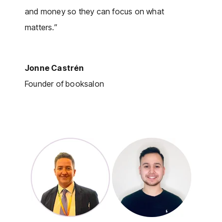
and money so they can focus on what
matters.”
Jonne Castrén
Founder of booksalon